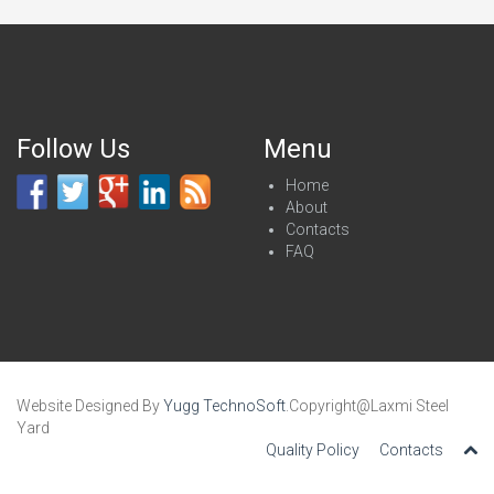
Follow Us
Menu
Home
About
Contacts
FAQ
Website Designed By
Yugg TechnoSoft
.Copyright@Laxmi Steel
Yard
Quality Policy
Contacts