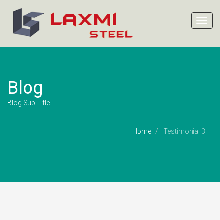
Toggl
navig
Blog
Blog Sub Title
Home
Testimonial 3