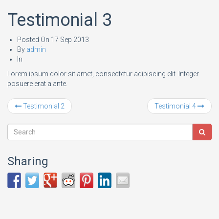
Testimonial 3
Posted On
17 Sep 2013
By
admin
In
Lorem ipsum dolor sit amet, consectetur adipiscing elit. Integer
posuere erat a ante.
Testimonial 2
Testimonial 4
Sharing