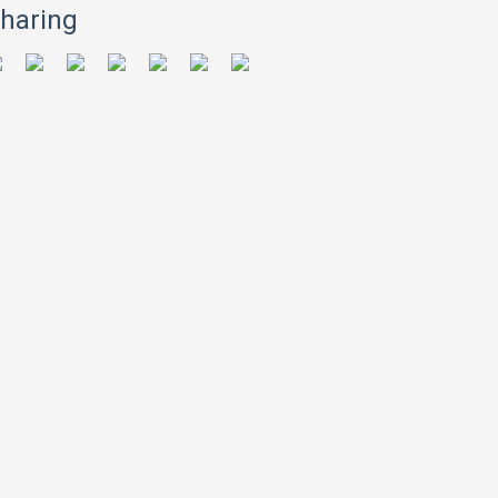
haring