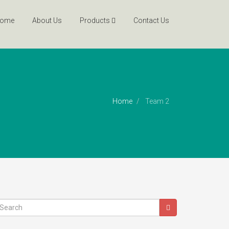
ome
About Us
Products
Contact Us
Home
Team 2