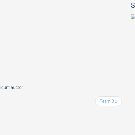
S
idunt auctor.
Team 3