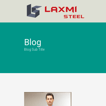
Blog
Blog Sub Title