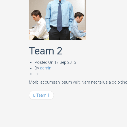
Team 2
Posted On
17 Sep 2013
By
admin
In
Morbi accumsan ipsum velit. Nam nec tellus a odio tinc
Team 1