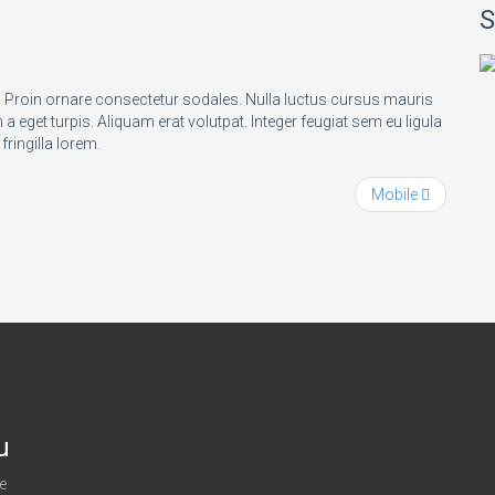
S
t. Proin ornare consectetur sodales. Nulla luctus cursus mauris
 eget turpis. Aliquam erat volutpat. Integer feugiat sem eu ligula
 fringilla lorem.
Mobile
u
e