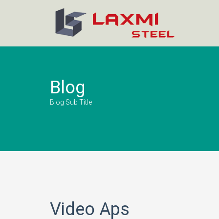
Blog
Blog Sub Title
Video Aps