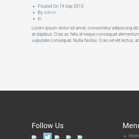
Posted On
19 Sep 2013
By
admin
In
Lorem ipsum dolor sit amet, consectetur adipiscing eli
at dapibus. Cras ac felis et neque consequat elementum a
vulputate consequat. Nulla facilisi. Cras vel elit lectus, at
Follow Us
Men
Hom