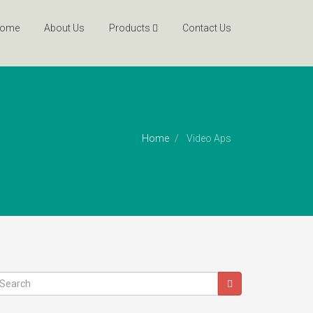
ome
About Us
Products
Contact Us
Home
Video Aps