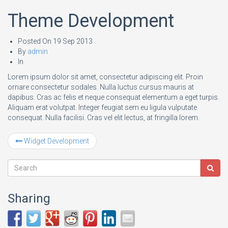
Theme Development
Posted On
19 Sep 2013
By
admin
In
Lorem ipsum dolor sit amet, consectetur adipiscing elit. Proin
ornare consectetur sodales. Nulla luctus cursus mauris at
dapibus. Cras ac felis et neque consequat elementum a eget turpis.
Aliquam erat volutpat. Integer feugiat sem eu ligula vulputate
consequat. Nulla facilisi. Cras vel elit lectus, at fringilla lorem.
Widget Development
Sharing