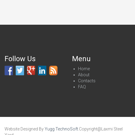
Follow Us
Menu
Home
About
Contacts
FAQ
Website Designed By
Yugg TechnoSoft
.Copyright@Laxmi Steel