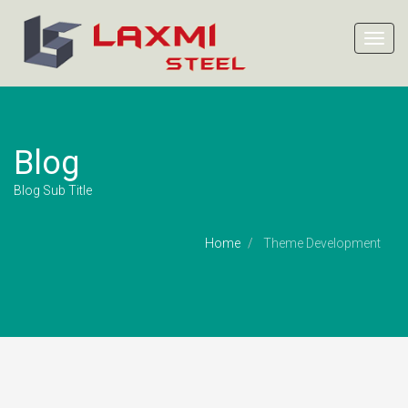
Toggl
navig
Blog
Blog Sub Title
Home
Theme Development