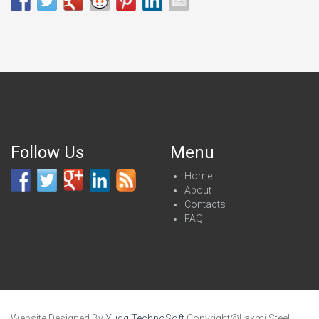
Follow Us
Menu
Home
About
Contacts
FAQ
Website Designed By
Yugg TechnoSoft
.Copyright@Laxmi Steel