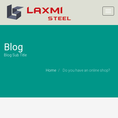
Toggl
navig
Blog
Blog Sub Title
Home
Do you have an online shop?