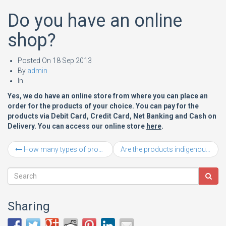
Do you have an online
shop?
Posted On
18 Sep 2013
By
admin
In
Yes, we do have an online store from where you can place an
order for the products of your choice. You can pay for the
products via Debit Card, Credit Card, Net Banking and Cash on
Delivery. You can access our online store
here
.
How many types of products are stocked at Laxmi Steel Yard?
Are the products indigenous or imported?
Sharing