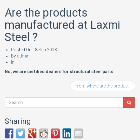
Are the products
manufactured at Laxmi
Steel ?
Posted On
18 Sep 2013
By
admin
In
No, we are certified dealers for structural steel parts
From where are the products procured?
Sharing