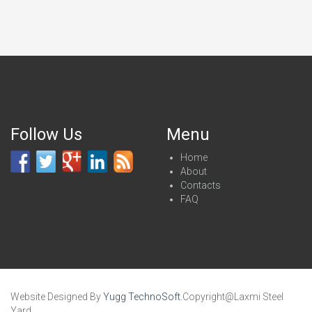
Follow Us
Menu
Home
About
Contacts
FAQ
Website Designed By
Yugg TechnoSoft
.Copyright@Laxmi Steel
Yard