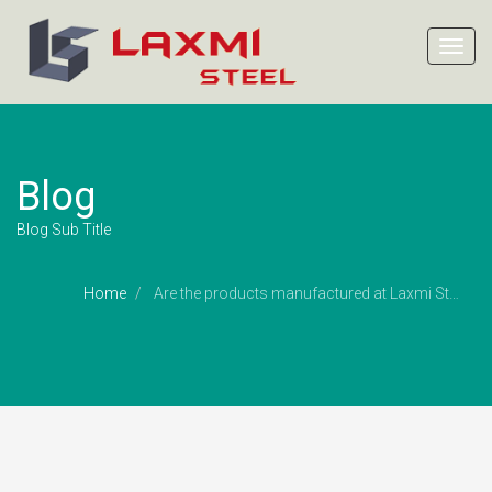
Toggl
navig
Blog
Blog Sub Title
Home
Are the products manufactured at Laxmi Steel ?