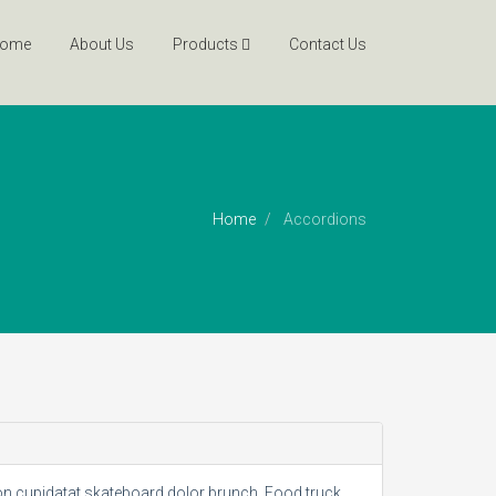
ome
About Us
Products
Contact Us
Home
Accordions
non cupidatat skateboard dolor brunch. Food truck