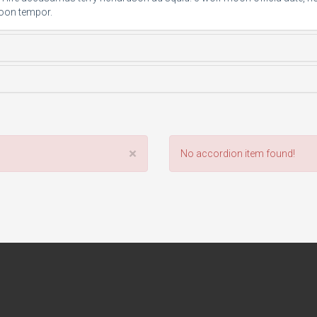
oon tempor.
×
No accordion item found!