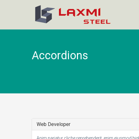
Accordions
Web Developer
Anim pariatur cliche reprehenderit, enim eiusmod hi