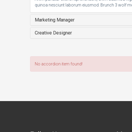
quinoa nesciunt laborum eiusmod. Brunch 3 wolf m
Marketing Manager
Creative Designer
No accordion item found!