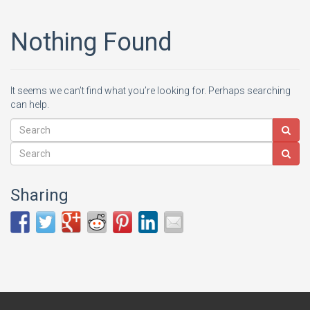
Nothing Found
It seems we can’t find what you’re looking for. Perhaps searching
can help.
Sharing