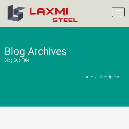
Toggl
navig
Blog Archives
Blog Sub Title
Home
Wordpress