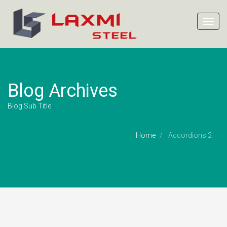
Toggl
navig
Blog Archives
Blog Sub Title
Home
Accordions 2