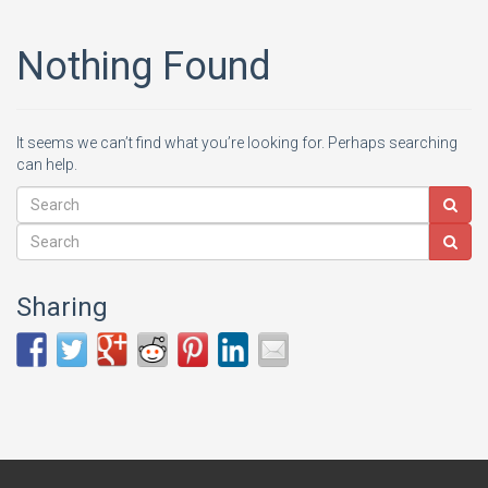
Nothing Found
It seems we can’t find what you’re looking for. Perhaps searching
can help.
Sharing